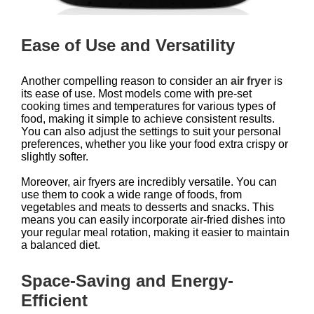
Ease of Use and Versatility
Another compelling reason to consider an
air fryer
is
its ease of use. Most models come with pre-set
cooking times and temperatures for various types of
food, making it simple to achieve consistent results.
You can also adjust the settings to suit your personal
preferences, whether you like your food extra crispy or
slightly softer.
Moreover, air fryers are incredibly versatile. You can
use them to cook a wide range of foods, from
vegetables and meats to desserts and snacks. This
means you can easily incorporate air-fried dishes into
your regular meal rotation, making it easier to maintain
a balanced diet.
Space-Saving and Energy-
Efficient