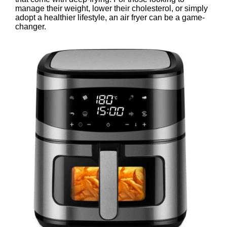
manage their weight, lower their cholesterol, or simply
adopt a healthier lifestyle, an air fryer can be a game-
changer.