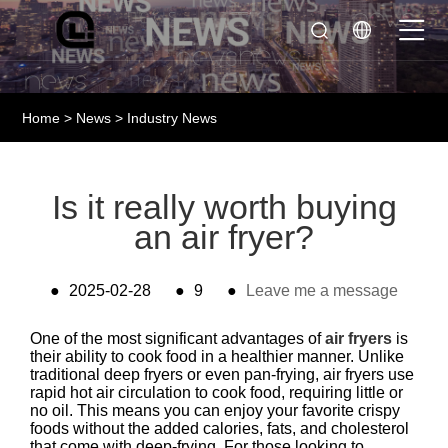
Home
>
News
>
Industry News
Is it really worth buying
an air fryer?
●
2025-02-28
●
9
●
Leave me a message
One of the most significant advantages of
air fryers
is
their ability to cook food in a healthier manner. Unlike
traditional deep fryers or even pan-frying, air fryers use
rapid hot air circulation to cook food, requiring little or
no oil. This means you can enjoy your favorite crispy
foods without the added calories, fats, and cholesterol
that come with deep-frying. For those looking to