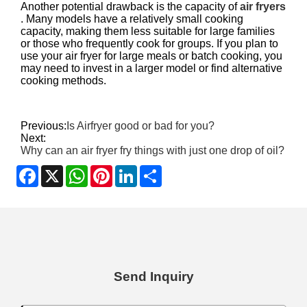
Another potential drawback is the capacity of
air fryers
. Many models have a relatively small cooking
capacity, making them less suitable for large families
or those who frequently cook for groups. If you plan to
use your air fryer for large meals or batch cooking, you
may need to invest in a larger model or find alternative
cooking methods.
Previous:
Is Airfryer good or bad for you?
Next:
Why can an air fryer fry things with just one drop of oil?
Facebook
X
WhatsApp
Pinterest
LinkedIn
Share
Send Inquiry