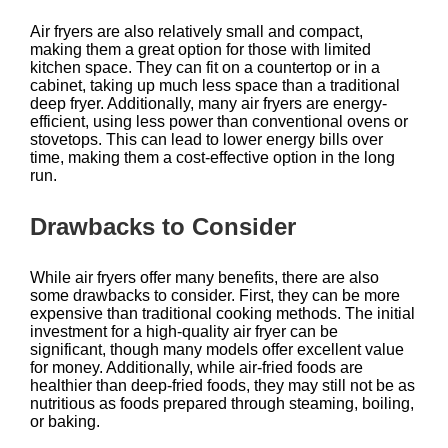
Air fryers are also relatively small and compact,
making them a great option for those with limited
kitchen space. They can fit on a countertop or in a
cabinet, taking up much less space than a traditional
deep fryer. Additionally, many air fryers are energy-
efficient, using less power than conventional ovens or
stovetops. This can lead to lower energy bills over
time, making them a cost-effective option in the long
run.
Drawbacks to Consider
While air fryers offer many benefits, there are also
some drawbacks to consider. First, they can be more
expensive than traditional cooking methods. The initial
investment for a high-quality air fryer can be
significant, though many models offer excellent value
for money. Additionally, while air-fried foods are
healthier than deep-fried foods, they may still not be as
nutritious as foods prepared through steaming, boiling,
or baking.