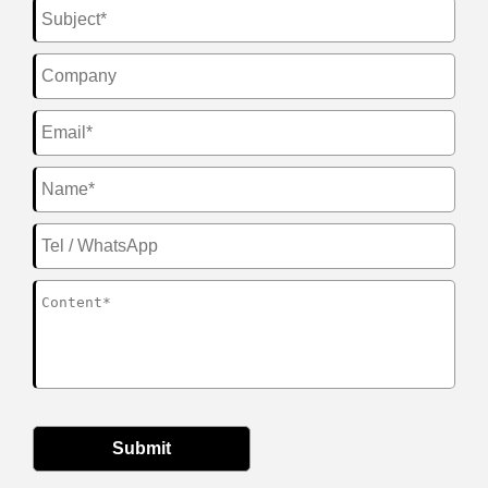
Submit