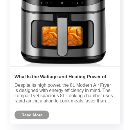
What Is the Wattage and Heating Power of
Your 8L Modern Air Fryer?
Despite its high power, the 8L Modern Air Fryer
is designed with energy efficiency in mind. The
compact yet spacious 8L cooking chamber uses
rapid air circulation to cook meals faster than
conventional ovens, which can save electricity
and reduce overall cooking time. Moreover, its
Read More
quiet operation a......