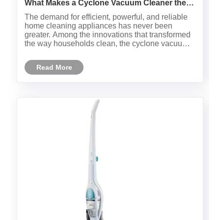
What Makes a Cyclone Vacuum Cleaner the
Smarter Choice for Modern Homes?
The demand for efficient, powerful, and reliable
home cleaning appliances has never been
greater. Among the innovations that transformed
the way households clean, the cyclone vacuum
cleaner stands out. Unlike traditional models that
depend on disposable bags to trap dust, cyclone
Read More
vacuum cleaners use......