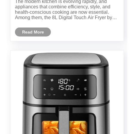
​The modern kitchen is evolving rapidly, and
appliances that combine efficiency, style, and
health-conscious cooking are now essential.
Among them, the 8L Digital Touch Air Fryer by
Ningbo Yah Technology Co., Ltd. stands out as a
top choice for families and culinary enthusiasts.
Read More
This article dives d......