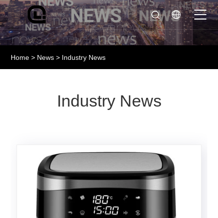
Home
>
News
> Industry News
Industry News