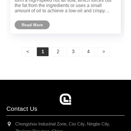
form a high-speed hot air flow, which forces out
the fat from the ingredients or uses a small
amount of oil to achieve a low-oil and crispy
taste, meeting the needs of health and
convenience.
Read More
<
1
2
3
4
>
Contact Us
Chongshou Industrial Zone, Cixi City, Ningbo City,