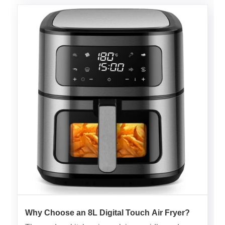
Why Choose an 8L Digital Touch Air Fryer?