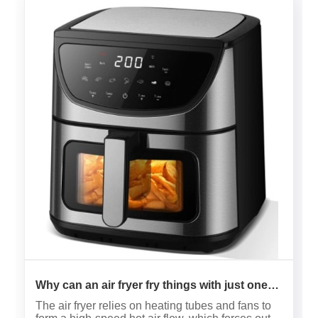
Why can an air fryer fry things with just one
drop of oil?
The air fryer relies on heating tubes and fans to