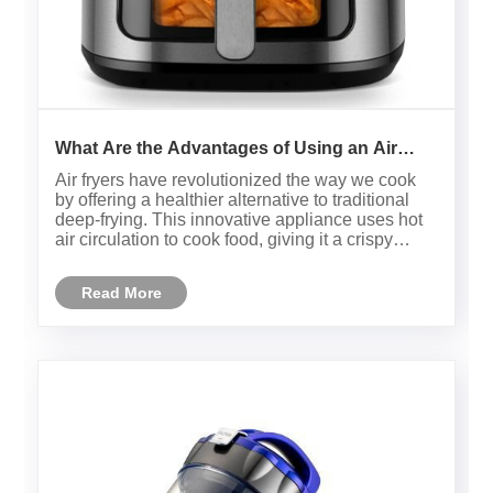
What Are the Advantages of Using an Air
Fryer for Healthier Cooking?
Air fryers have revolutionized the way we cook
by offering a healthier alternative to traditional
deep-frying. This innovative appliance uses hot
air circulation to cook food, giving it a crispy
texture without the need for excessive oil.
Whether you’re preparing frozen snacks or
Read More
homemade dishes, th......