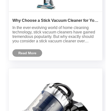
Why Choose a Stick Vacuum Cleaner for Your
Home Cleaning Needs?
In the ever-evolving world of home cleaning
technology, stick vacuum cleaners have gained
tremendous popularity. But why exactly should
you consider a stick vacuum cleaner over
traditional upright or canister models? This
article dives deep into understanding the
Read More
advantages, technical specifications......