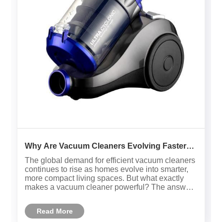
Why Are Vacuum Cleaners Evolving Faster
Than Ever ?
The global demand for efficient vacuum cleaners
continues to rise as homes evolve into smarter,
more compact living spaces. But what exactly
makes a vacuum cleaner powerful? The answer
lies in a combination of suction strength, filtration
accuracy, energy efficiency, and design
Read More
ergonomics.