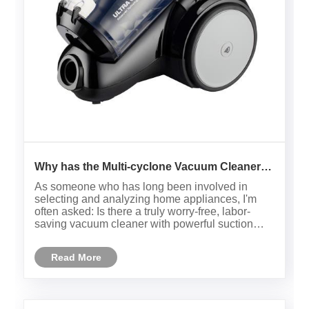
Why has the Multi-cyclone Vacuum Cleaner
become the new mainstream in home
As someone who has long been involved in
cleaning?
selecting and analyzing home appliances, I'm
often asked: Is there a truly worry-free, labor-
saving vacuum cleaner with powerful suction
and durability? The answer is clear: the Multi-
cyclone Vacuum Cleaner is my ideal choice. Not
Read More
only is this product technol......