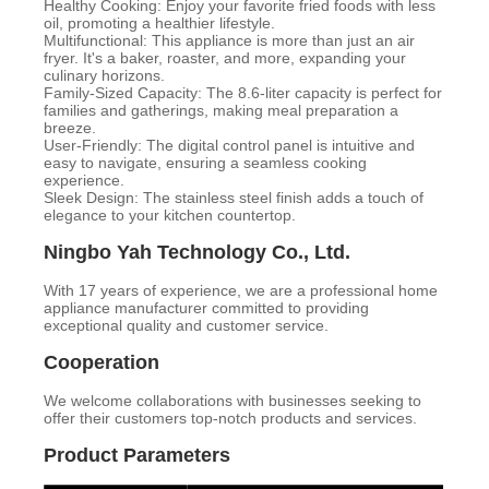
Healthy Cooking: Enjoy your favorite fried foods with less
oil, promoting a healthier lifestyle.
Multifunctional: This appliance is more than just an air
fryer. It's a baker, roaster, and more, expanding your
culinary horizons.
Family-Sized Capacity: The 8.6-liter capacity is perfect for
families and gatherings, making meal preparation a
breeze.
User-Friendly: The digital control panel is intuitive and
easy to navigate, ensuring a seamless cooking
experience.
Sleek Design: The stainless steel finish adds a touch of
elegance to your kitchen countertop.
Ningbo Yah Technology Co., Ltd.
With 17 years of experience, we are a professional home
appliance manufacturer committed to providing
exceptional quality and customer service.
Cooperation
We welcome collaborations with businesses seeking to
offer their customers top-notch products and services.
Product Parameters