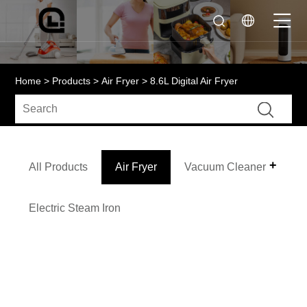
Home
>
Products
>
Air Fryer
> 8.6L Digital Air Fryer
All Products
Air Fryer
Vacuum Cleaner
Electric Steam Iron