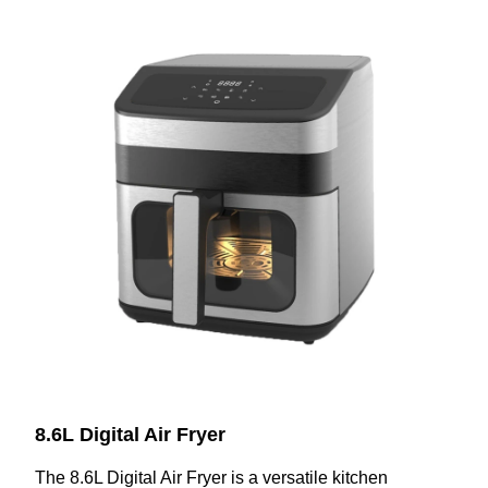
8.6L Digital Air Fryer
The 8.6L Digital Air Fryer is a versatile kitchen