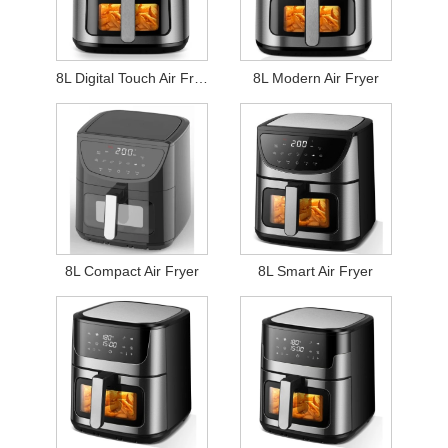
8L Digital Touch Air Fryer
8L Modern Air Fryer
8L Compact Air Fryer
8L Smart Air Fryer