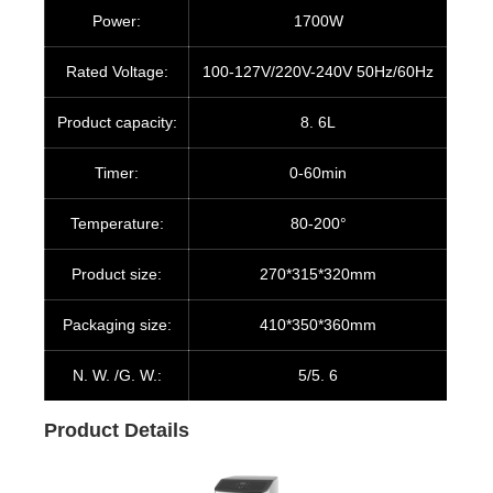
Power:
1700W
Rated Voltage:
100-127V/220V-240V 50Hz/60Hz
Product capacity:
8. 6L
Timer:
0-60min
Temperature:
80-200°
Product size:
270*315*320mm
Packaging size:
410*350*360mm
N. W. /G. W.:
5/5. 6
Product Details