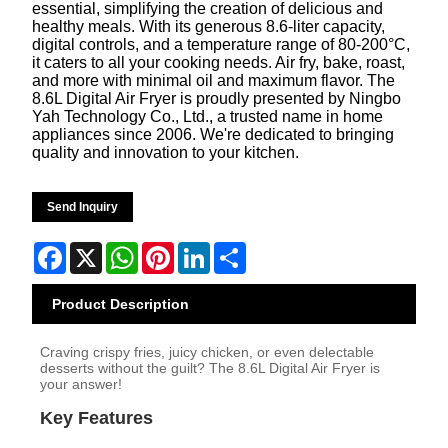
essential, simplifying the creation of delicious and
healthy meals. With its generous 8.6-liter capacity,
digital controls, and a temperature range of 80-200°C,
it caters to all your cooking needs. Air fry, bake, roast,
and more with minimal oil and maximum flavor. The
8.6L Digital Air Fryer is proudly presented by Ningbo
Yah Technology Co., Ltd., a trusted name in home
appliances since 2006. We're dedicated to bringing
quality and innovation to your kitchen.
Send Inquiry
Facebook
X
WhatsApp
Pinterest
LinkedIn
Share
Product Description
Craving crispy fries, juicy chicken, or even delectable
desserts without the guilt? The 8.6L Digital Air Fryer is
your answer!
Key Features