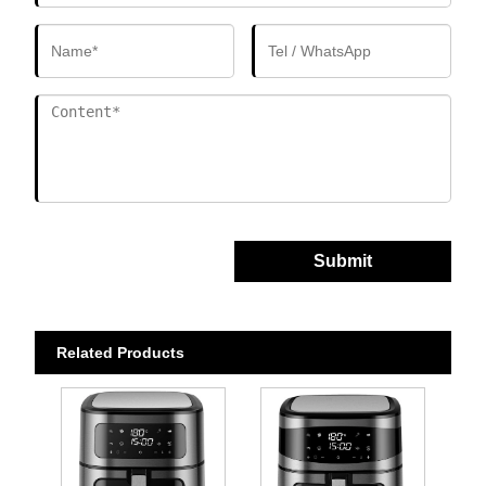
Submit
Related Products