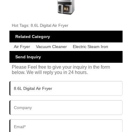
Hot Tags: 8.6L Digital Air Fryer
Related Category
Air Fryer
Vacuum Cleaner
Electric Steam Iron
Send Inquiry
Please Feel free to give your inquiry in the form
below. We will reply you in 24 hours.